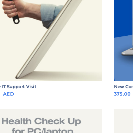
 IT Support Visit
New Com
0
AED
375.00