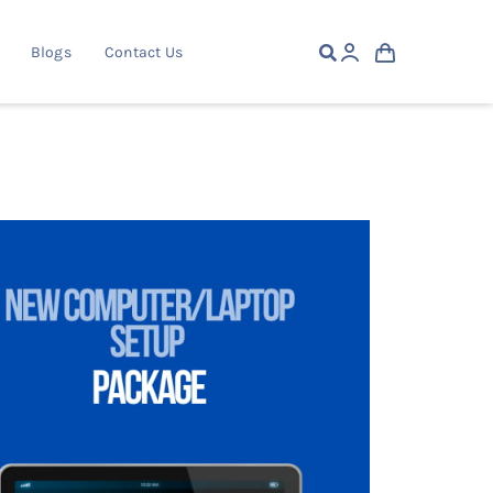
Blogs
Contact Us