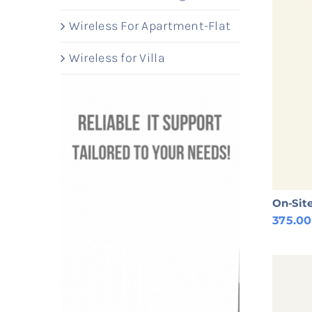
Wireless For Apartment-Flat
Wireless for Villa
On-Site
375.0