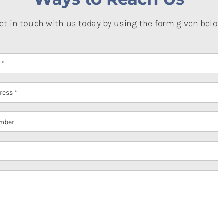
et in touch with us today by using the form given bel