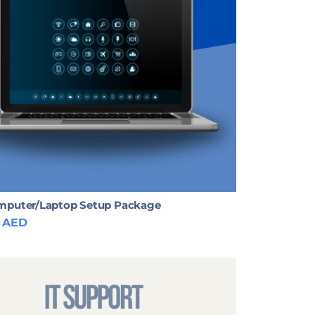
puter/Laptop Setup Package
AED