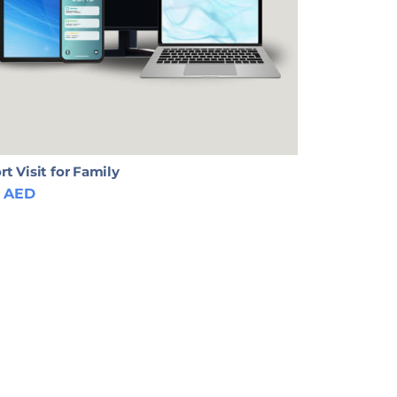
rt Visit for Family
AED