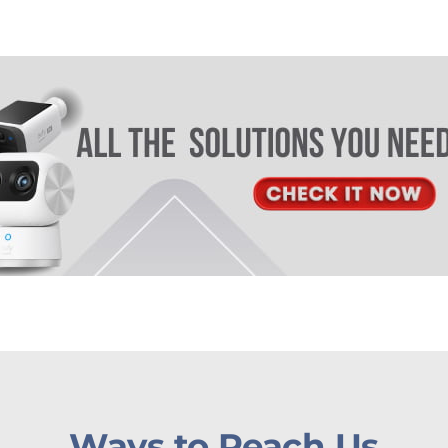
Ways to Reach Us