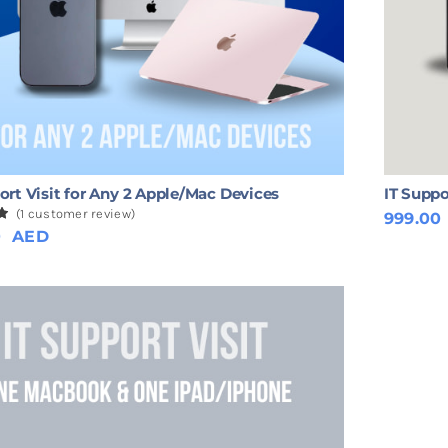
ort Visit for Any 2 Apple/Mac Devices
IT Suppo
(
1
customer review)
999.00
0
0
AED