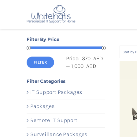
Skip
to
content
Filter By Price
Sort by
P
Price:
370 AED
FILTER
Min
Max
—
1,000 AED
price
price
Filter Categories
IT Support Packages
Packages
Remote IT Support
Surveillance Packages