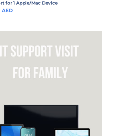
rt for 1 Apple/Mac Device
0
AED