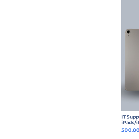
IT Supp
iPads/
500.0