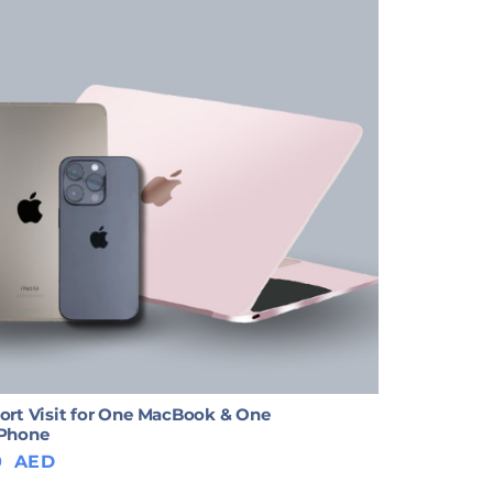
ort Visit for One MacBook & One
iPhone
0
AED