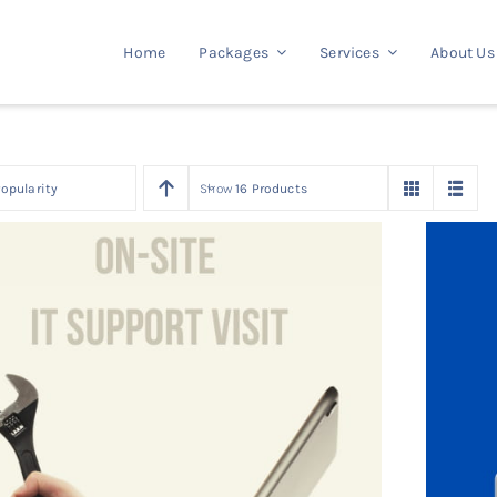
Home
Packages
Services
About Us
opularity
Show
16 Products