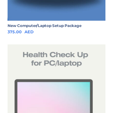
New Computer/Laptop Setup Package
375.00
AED