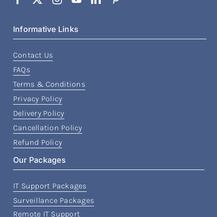
Informative Links
Contact Us
FAQs
Terms & Conditions
Privacy Policy
Delivery Policy
Cancellation Policy
Refund Policy
Our Packages
IT Support Packages
Surveillance Packages
Remote IT Support