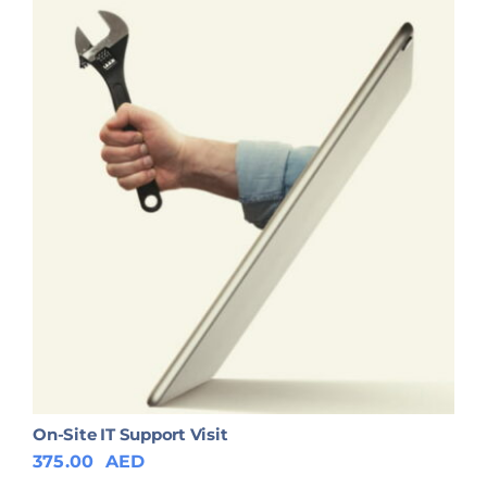
On-Site IT Support Visit
375.00
AED