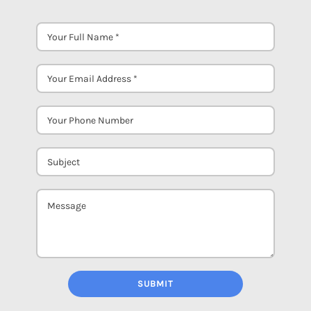
SUBMIT