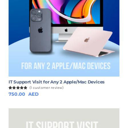
IT Support Visit for Any 2 Apple/Mac Devices
(
1
customer review)
Rated
1
750.00
5.00
AED
out of 5
based on
customer
rating