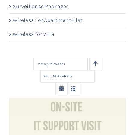
Surveillance Packages
Wireless For Apartment-Flat
Wireless for Villa
Sort by
Relevance
Show
16 Products