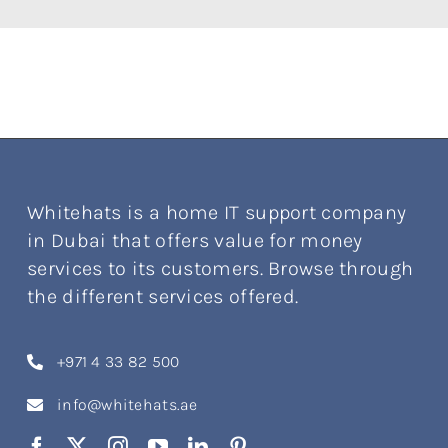
Whitehats is a home IT support company
in Dubai that offers value for money
services to its customers. Browse through
the different services offered.
+971 4 33 82 500
info@whitehats.ae