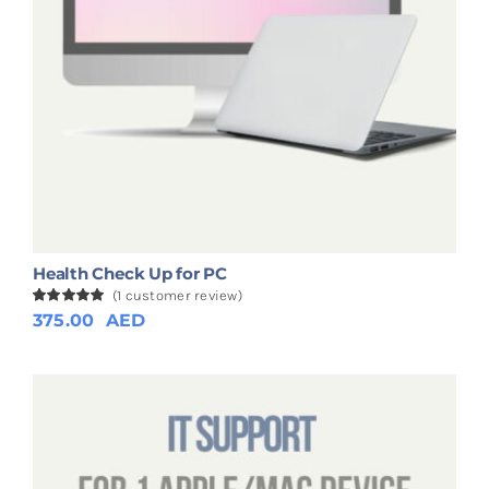
Health Check Up for PC
(
1
customer review)
Rated
1
375.00
5.00
AED
out of 5
based on
customer
rating