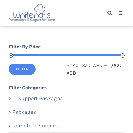
Skip
to
Toggle
content
Navigat
Home
Filter By Price
Packages
Price:
370 AED
—
1,000
Services
FILTER
Min
Max
AED
price
price
About Us
Filter Categories
IT Support Packages
Blogs
Packages
Remote IT Support
Contact Us