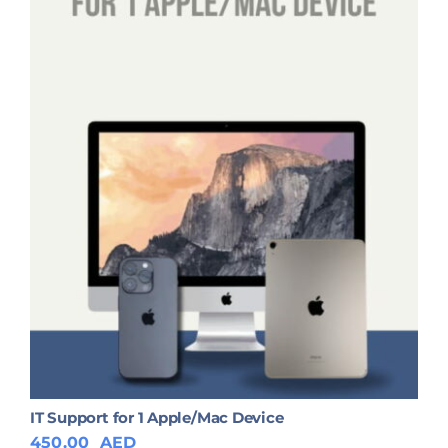
IT Support for 1 Apple/Mac Device
450.00
AED