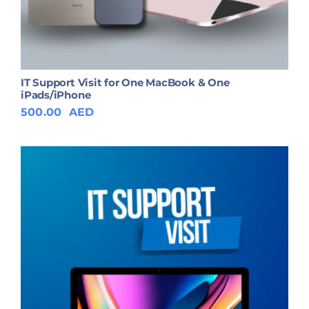
IT Support Visit for One MacBook & One
iPads/iPhone
500.00
AED