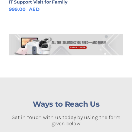
IT Support Visit for Family
999.00
AED
Ways to Reach Us
Get in touch with us today by using the form
given below