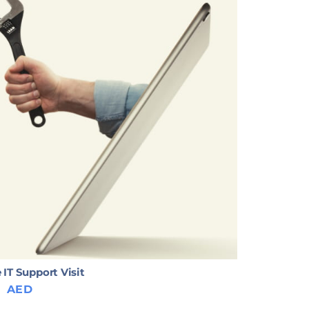
 IT Support Visit
0
AED