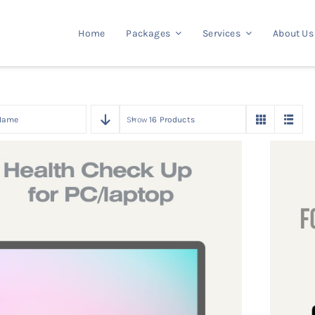
Home
Packages
Services
About Us
Name
Show
16 Products