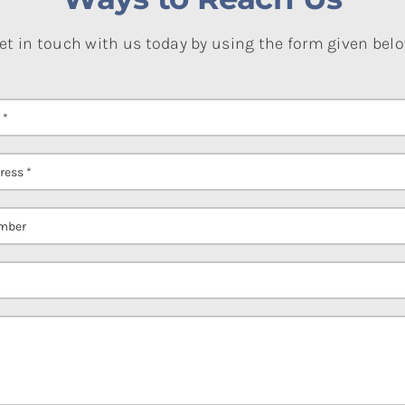
et in touch with us today by using the form given bel