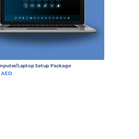
puter/Laptop Setup Package
AED