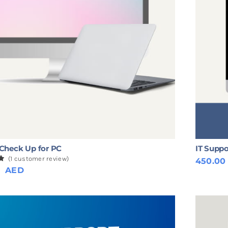
Check Up for PC
IT Suppo
(
1
customer review)
450.0
0
0
AED