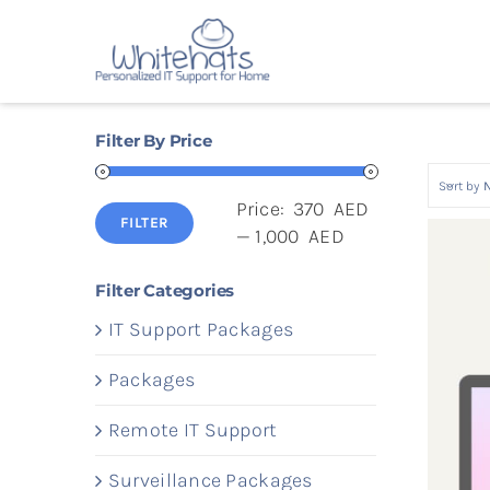
Skip
to
content
Filter By Price
Sort by
Price:
370 AED
FILTER
Min
Max
—
1,000 AED
price
price
Filter Categories
IT Support Packages
Packages
Remote IT Support
Surveillance Packages