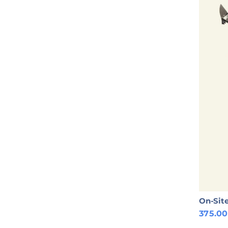
On-Site
375.0