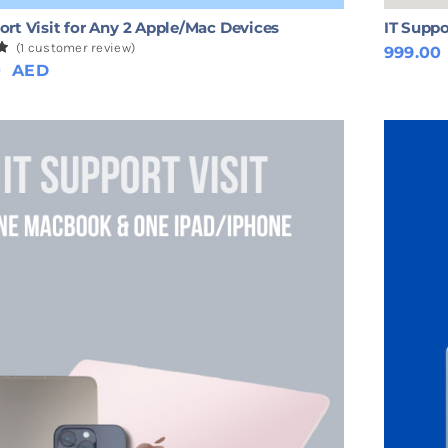
ort Visit for Any 2 Apple/Mac Devices
IT Suppo
(
1
customer review)
999.00
0
0
AED