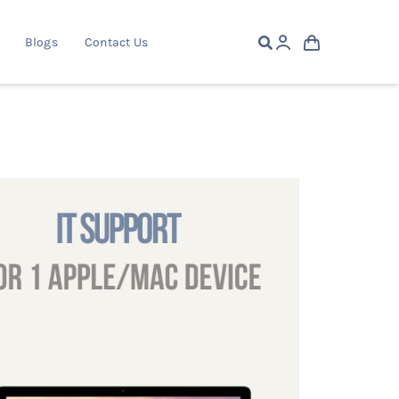
Blogs
Contact Us