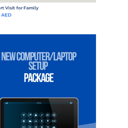
rt Visit for Family
AED