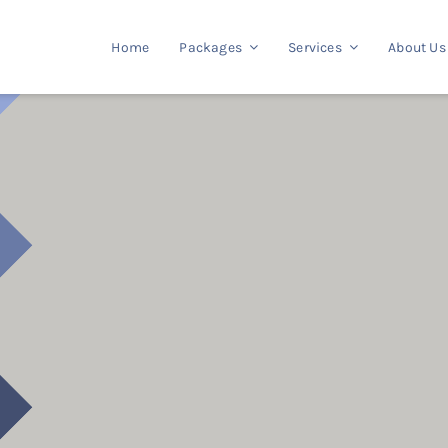
Home
Packages
Services
About Us