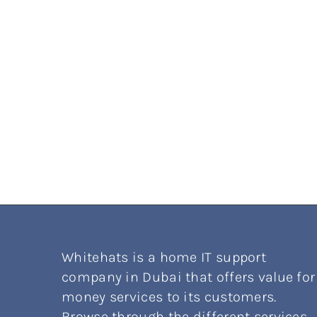
Whitehats is a home IT support
company in Dubai that offers value for
money services to its customers.
Browse through the different services