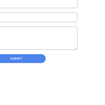
SUBMIT