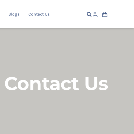
Blogs
Contact Us
Contact Us