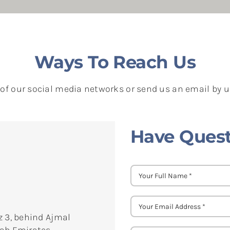
Ways To Reach Us
 of our social media networks or send us an email by 
Have Quest
z 3, behind Ajmal