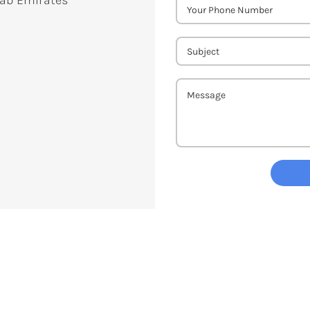
rab Emirates