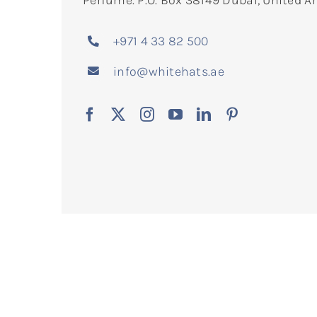
Perfume. P.O. Box 38149 Dubai, United A
+971 4 33 82 500
info@whitehats.ae