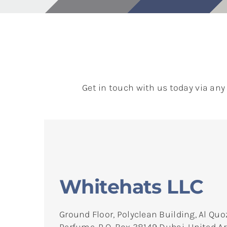
Get in touch with us today via any
Whitehats LLC
Ground Floor, Polyclean Building, Al Quo