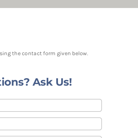
using the contact form given below.
ions? Ask Us!