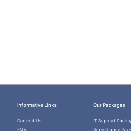
Informative Links
Our Packages
Contact Us
IT Support Packa
FAQs
Surveillance Pac