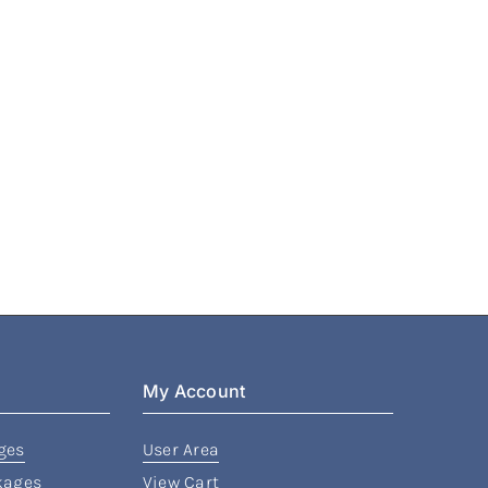
My Account
ges
User Area
kages
View Cart