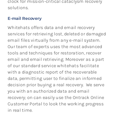
clock for mission-critical cataclysm recovery
solutions.
E-mail Recovery
Whitehats offers data and email recovery
services for retrieving lost, deleted or damaged
email files virtually from any e-mail system.
Our team of experts uses the most advanced
tools and techniques for restoration, recover
email and email retrieving. Moreover as a part
of our standard service whitehats facilitate
with a diagnostic report of the recoverable
data, permitting user to finalize an informed
decision prior buying a real recovery. We serve
you with an authorized data and email
recovery; on can easily use the Ontrack Online
Customer Portal to look the working progress
in real time.