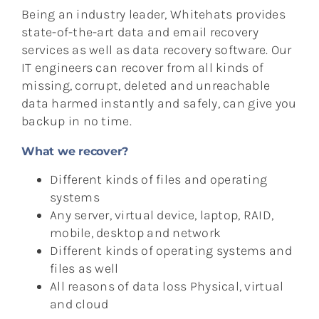
Being an industry leader, Whitehats provides
state-of-the-art data and email recovery
services as well as data recovery software. Our
IT engineers can recover from all kinds of
missing, corrupt, deleted and unreachable
data harmed instantly and safely, can give you
backup in no time.
What we recover?
Different kinds of files and operating
systems
Any server, virtual device, laptop, RAID,
mobile, desktop and network
Different kinds of operating systems and
files as well
All reasons of data loss Physical, virtual
and cloud