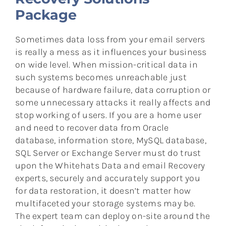
Package
Sometimes data loss from your email servers
is really a mess as it influences your business
on wide level. When mission-critical data in
such systems becomes unreachable just
because of hardware failure, data corruption or
some unnecessary attacks it really affects and
stop working of users. If you are a home user
and need to recover data from Oracle
database, information store, MySQL database,
SQL Server or Exchange Server must do trust
upon the Whitehats Data and email Recovery
experts, securely and accurately support you
for data restoration, it doesn’t matter how
multifaceted your storage systems may be.
The expert team can deploy on-site around the