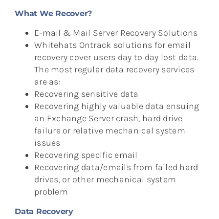
What We Recover?
E-mail & Mail Server Recovery Solutions
Whitehats Ontrack solutions for email
recovery cover users day to day lost data.
The most regular data recovery services
are as:
Recovering sensitive data
Recovering highly valuable data ensuing
an Exchange Server crash, hard drive
failure or relative mechanical system
issues
Recovering specific email
Recovering data/emails from failed hard
drives, or other mechanical system
problem
Data Recovery