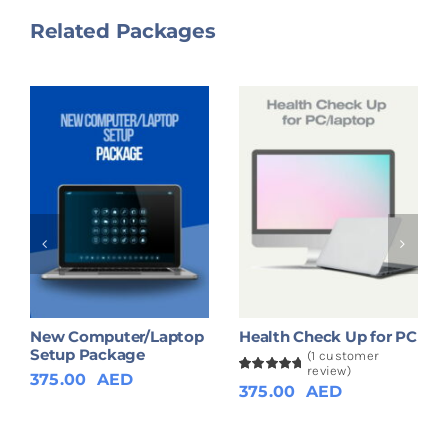
Related Packages
New Computer/Laptop
Health Check Up for PC
Setup Package
(
1
customer
review)
375.00
AED
Rated
1
5.00
375.00
AED
out of 5
based on
customer
rating