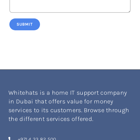
SUBMIT
Whitehats is a home IT support company
in Dubai that offers value for money
services to its customers. Browse through
the different services offered.
+971 4 33 82 500