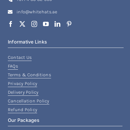
info@whitehats.ae
Informative Links
Contact Us
FAQs
Terms & Conditions
Privacy Policy
Delivery Policy
Cancellation Policy
Refund Policy
Our Packages