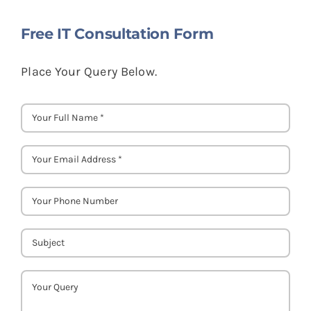
Free IT Consultation Form
Place Your Query Below.