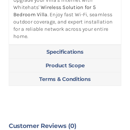
Whitehats'
Wireless Solution for 5
Bedroom Villa
. Enjoy fast Wi-Fi, seamless
outdoor coverage, and expert installation
for a reliable network across your entire
home.
Specifications
Product Scope
Terms & Conditions
Customer Reviews (0)