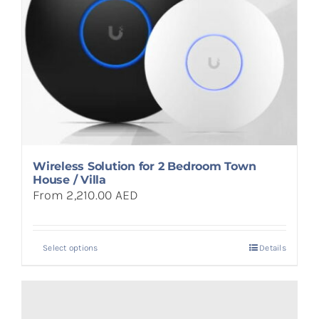
Wireless Solution for 2 Bedroom Town
House / Villa
From 2,210.00 AED
Select options
Details