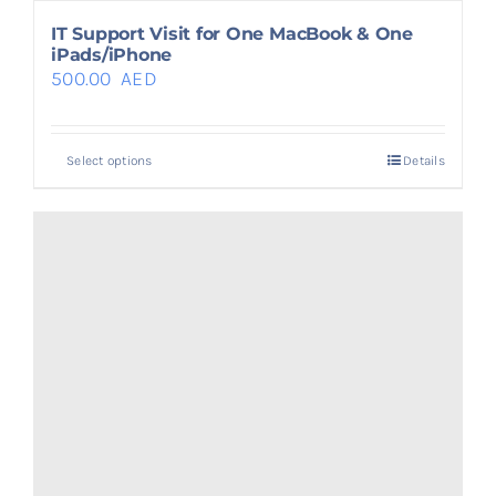
IT Support Visit for One MacBook & One
iPads/iPhone
500.00
AED
Select options
Details