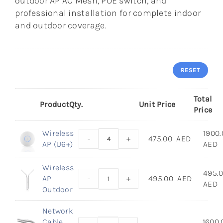
outdoor AP AC Mesh, POE switch, and
professional installation for complete indoor
and outdoor coverage.
RESET
Total
Product
Qty.
Unit Price
Price
Wireless
1900.
-
+
475.00
AED
AP (U6+)
AED
Wireless
495.
AP
-
+
495.00
AED
AED
Outdoor
Network
Cable
1600.