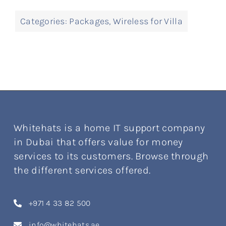
Categories:
Packages
,
Wireless for Villa
Whitehats is a home IT support company
in Dubai that offers value for money
services to its customers. Browse through
the different services offered.
+971 4 33 82 500
info@whitehats.ae