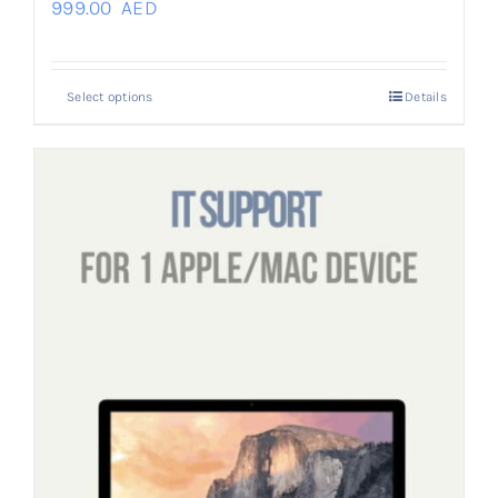
999.00
AED
Select options
Details