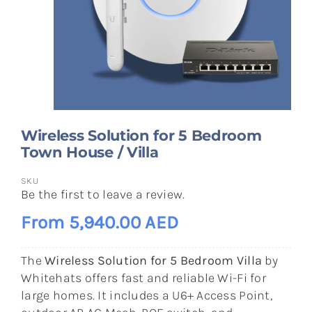
Wireless Solution for 5 Bedroom
Town House / Villa
SKU
Be the first to leave a review.
From 5,940.00 AED
The
Wireless Solution for 5 Bedroom Villa
by
Whitehats offers fast and reliable Wi-Fi for
large homes. It includes a U6+ Access Point,