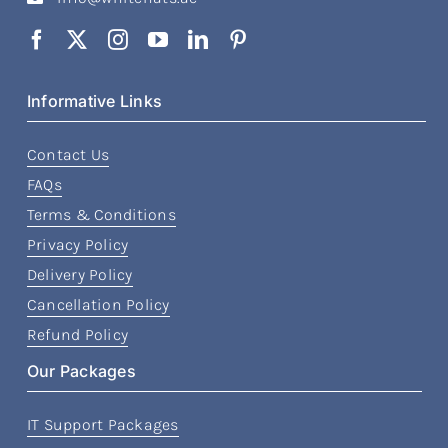
Informative Links
Contact Us
FAQs
Terms & Conditions
Privacy Policy
Delivery Policy
Cancellation Policy
Refund Policy
Our Packages
IT Support Packages