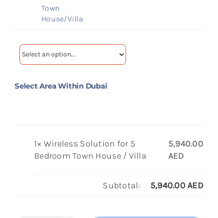
Town
House/Villa
Select Area Within Dubai
1×
Wireless Solution for 5
5,940.00
Bedroom Town House / Villa
AED
Subtotal:
5,940.00
AED