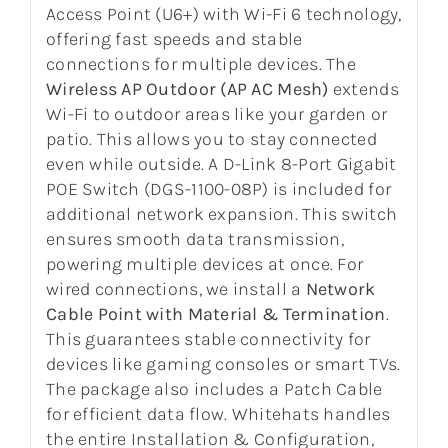
Access Point (U6+) with Wi-Fi 6 technology,
offering fast speeds and stable
connections for multiple devices. The
Wireless AP Outdoor (AP AC Mesh)
extends
Wi-Fi to outdoor areas like your garden or
patio. This allows you to stay connected
even while outside. A D-Link 8-Port Gigabit
POE Switch (DGS-1100-08P) is included for
additional network expansion. This switch
ensures smooth data transmission,
powering multiple devices at once. For
wired connections, we install a
Network
Cable Point with Material & Termination
.
This guarantees stable connectivity for
devices like gaming consoles or smart TVs.
The package also includes a Patch Cable
for efficient data flow. Whitehats handles
the entire Installation & Configuration,