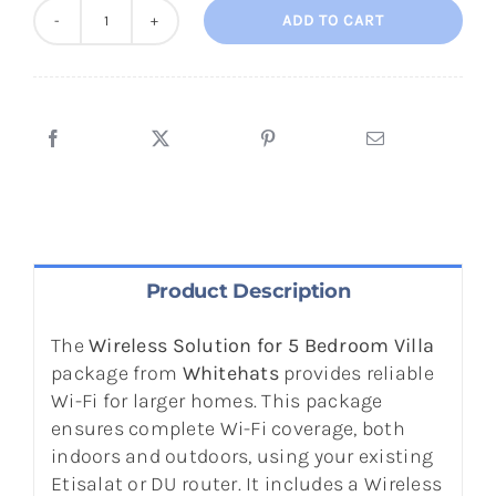
ADD TO CART
Wireless
Solution
for
5
Bedroom
Town
House
/
Villa
quantity
Product Description
The
Wireless Solution for 5 Bedroom Villa
package from
Whitehats
provides reliable
Wi-Fi for larger homes. This package
ensures complete Wi-Fi coverage, both
indoors and outdoors, using your existing
Etisalat or DU router. It includes a Wireless