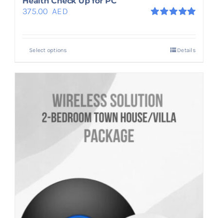
Health Check Up for PC
375.00
AED
Rated
5.00
out of 5
Select options
Details