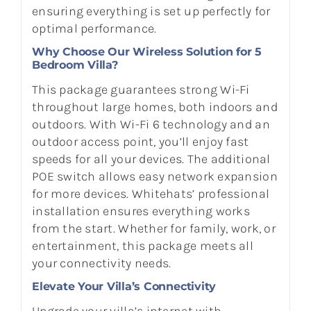
ensuring everything is set up perfectly for
optimal performance.
Why Choose Our Wireless Solution for 5
Bedroom Villa?
This package guarantees strong Wi-Fi
throughout large homes, both indoors and
outdoors. With Wi-Fi 6 technology and an
outdoor access point, you’ll enjoy fast
speeds for all your devices. The additional
POE switch allows easy network expansion
for more devices. Whitehats’ professional
installation ensures everything works
from the start. Whether for family, work, or
entertainment, this package meets all
your connectivity needs.
Elevate Your Villa’s Connectivity
Upgrade your villa’s internet with