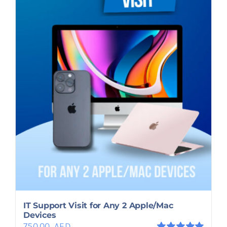
IT Support Visit for Any 2 Apple/Mac
Devices
750.00
AED