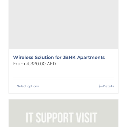
Wireless Solution for 3BHK Apartments
From 4,320.00 AED
Select options
Details