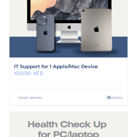
IT Support for 1 Apple/Mac Device
450.00
AED
Select options
Details