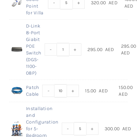
-
+
320.00
AED
Point
AED
for Villa
D-Link
8-Port
Giabit
POE
295.00
-
+
295.00
AED
Switch
AED
(DGS-
1100-
08P)
Patch
150.00
-
+
15.00
AED
Cable
AED
Installation
and
Configuration
for 5-
-
+
300.00
AED
Bedroom