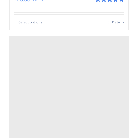
Rated
5.00
out of 5
Select options
Details