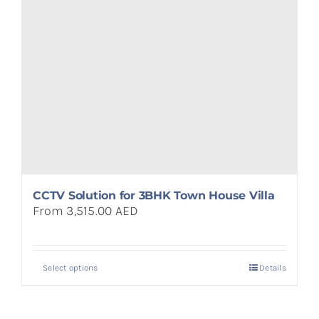
CCTV Solution for 3BHK Town House Villa
From 3,515.00 AED
Select options
Details