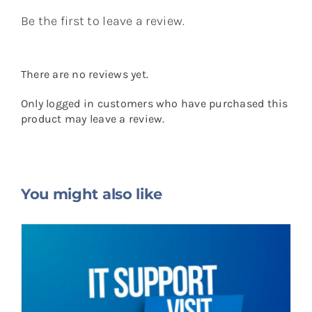
Be the first to leave a review.
There are no reviews yet.
Only logged in customers who have purchased this
product may leave a review.
You might also like