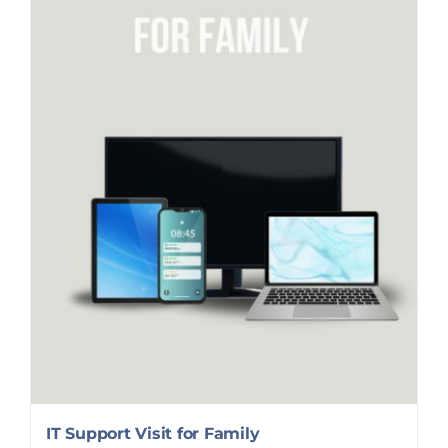
IT Support Visit for Family