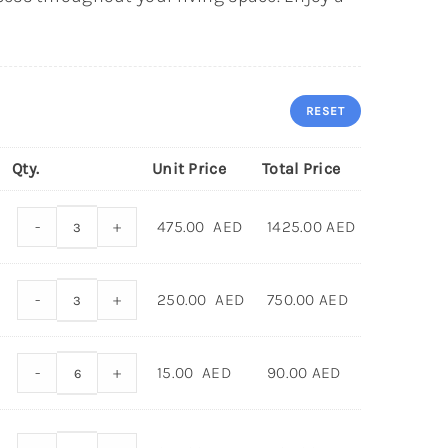
RESET
Qty.
Unit Price
Total Price
-
+
475.00
AED
1425.00
AED
-
+
250.00
AED
750.00
AED
-
+
15.00
AED
90.00
AED