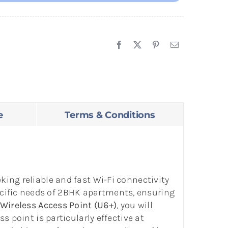
e
Terms & Conditions
ing reliable and fast Wi-Fi connectivity
cific needs of 2BHK apartments, ensuring
Wireless Access Point (U6+)
, you will
 point is particularly effective at