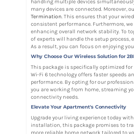
handling multiple devices simultaneously
many devices are connected. Moreover, ou
Termination
. This ensures that your wired
consistent performance. Furthermore, we p
enhancing overall network stability. To top
of experts will handle the setup process
As a result, you can focus on enjoying yo
Why Choose Our Wireless Solution for 2
This package is specifically optimized fo
Wi-Fi 6 technology offers faster speeds 
performance. By opting for our professiona
you are working from home, streaming your
connectivity needs.
Elevate Your Apartment's Connectivity
Upgrade your living experience today wit
installation, this package promises to tra
more reliable home network tailored to you