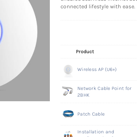
connected lifestyle with ease.
Product
Wireless AP (U6+)
Network Cable Point for
2BHK
Patch Cable
Installation and