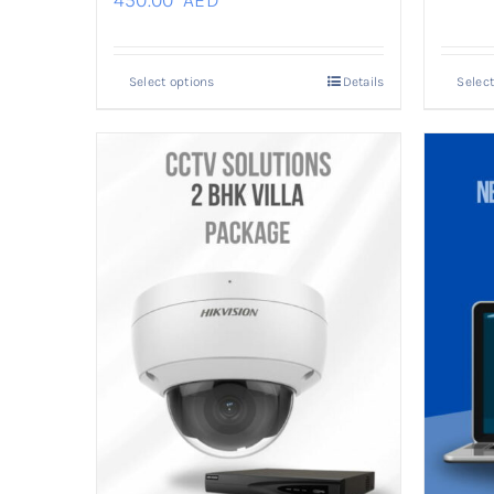
450.00
AED
Select options
Details
Select