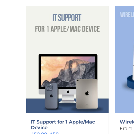
IT Support for 1 Apple/Mac
Wirel
Device
From 