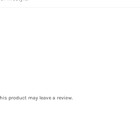
is product may leave a review.