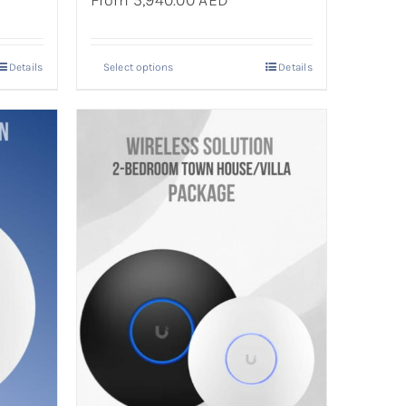
From 5,940.00 AED
Details
Select options
Details