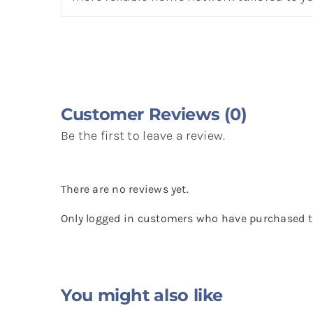
Customer Reviews (0)
Be the first to leave a review.
There are no reviews yet.
Only logged in customers who have purchased th
You might also like