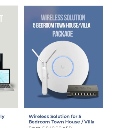
ly
Wireless Solution for 5
Bedroom Town House / Villa