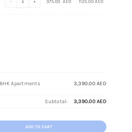
-
+
375.00
AED
1125.00
AED
 2BHK Apartments
3,390.00
AED
Subtotal:
3,390.00
AED
ADD TO CART