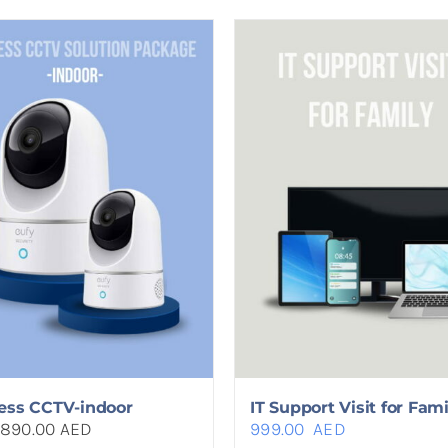
ess CCTV-indoor
IT Support Visit for Fami
890.00 AED
999.00
AED