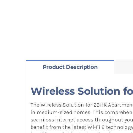
Product Description
Wireless Solution 
The Wireless Solution for 2BHK Apartments
in medium-sized homes. This comprehensi
seamless internet access throughout your 
benefit from the latest Wi-Fi 6 technology