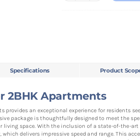
Solution
for
2BHK
Apartments
quantity
Specifications
Product Scop
for 2BHK Apartments
 provides an exceptional experience for residents seek
ve package is thoughtfully designed to meet the spe
living space. With the inclusion of a state-of-the-art
, which delivers impressive speed and range. This access