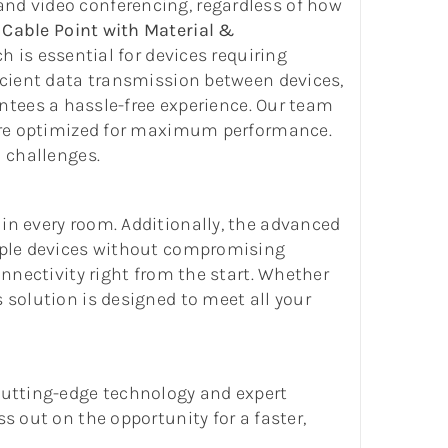
and video conferencing, regardless of how
Cable Point with Material &
h is essential for devices requiring
ficient data transmission between devices,
ntees a hassle-free experience. Our team
g are optimized for maximum performance.
l challenges.
in every room. Additionally, the advanced
tiple devices without compromising
onnectivity right from the start. Whether
 solution is designed to meet all your
 cutting-edge technology and expert
s out on the opportunity for a faster,