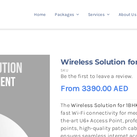
Home
Packages
Services
About Us
Wireless Solution f
SKU
Be the first to leave a review.
From 3390.00 AED
The
Wireless Solution for 1B
fast Wi-Fi connectivity for m
the-art U6+ Access Point, prof
points, high-quality patch cab
ensures seamless internet acc