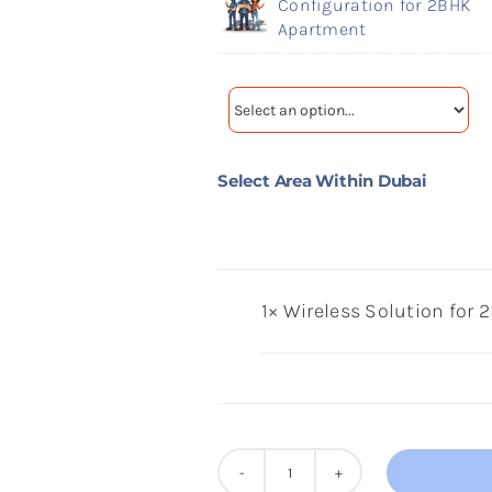
Configuration for 2BHK
Apartment
Select Area Within Dubai
1×
Wireless Solution for
Wireless