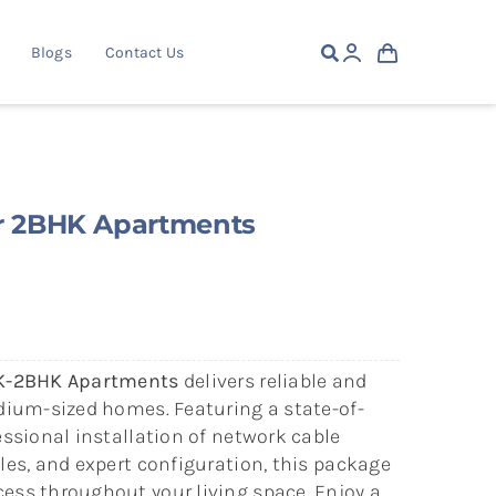
Blogs
Contact Us
or 2BHK Apartments
HK-2BHK Apartments
delivers reliable and
edium-sized homes. Featuring a state-of-
essional installation of network cable
les, and expert configuration, this package
ess throughout your living space. Enjoy a