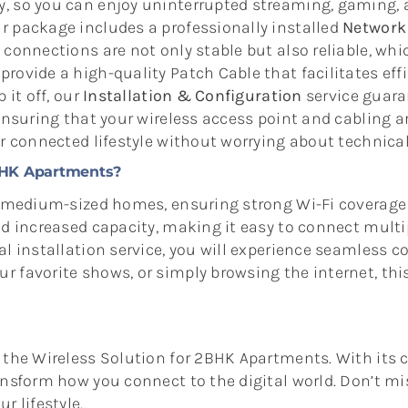
, so you can enjoy uninterrupted streaming, gaming, 
r package includes a professionally installed
Network 
 connections are not only stable but also reliable, whic
rovide a high-quality Patch Cable that facilitates ef
 it off, our
Installation & Configuration
service guara
, ensuring that your wireless access point and cablin
ur connected lifestyle without worrying about technica
BHK Apartments?
r medium-sized homes, ensuring strong Wi-Fi coverage 
and increased capacity, making it easy to connect mul
l installation service, you will experience seamless c
 favorite shows, or simply browsing the internet, this
h the Wireless Solution for 2BHK Apartments. With its
nsform how you connect to the digital world. Don’t mis
r lifestyle.