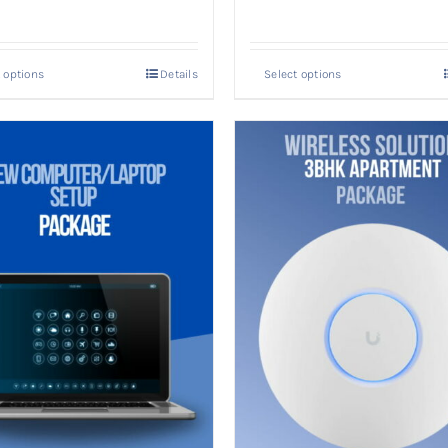
 options
Details
Select options