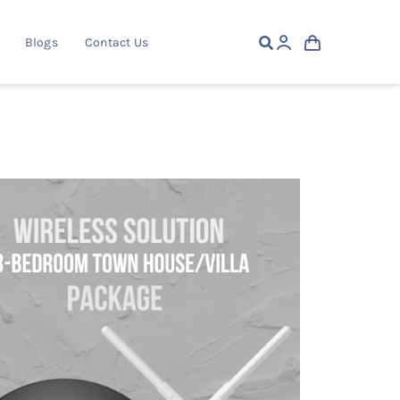
Blogs
Contact Us