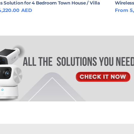
s Solution for 4 Bedroom Town House / Villa
Wireless
4,220.00 AED
From 5