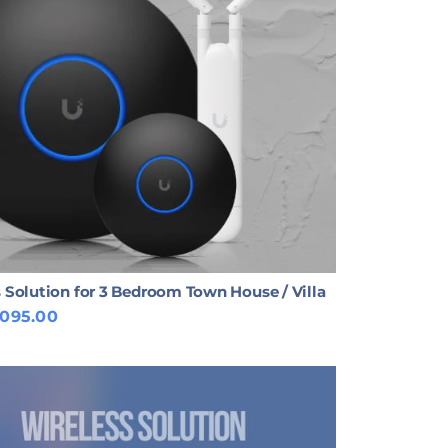
 Solution for 3 Bedroom Town House / Villa
,095.00