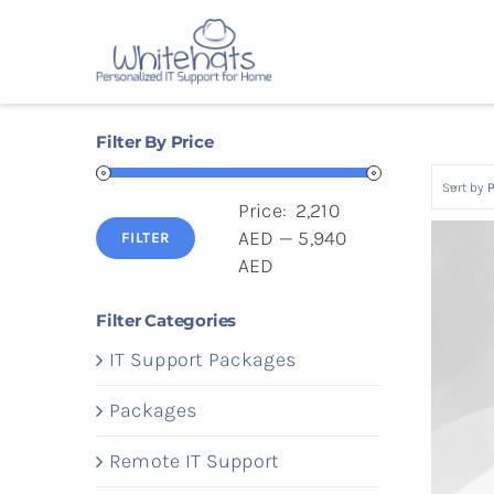
Skip
to
content
Filter By Price
Sort by
P
Price:
2,210
AED
—
5,940
FILTER
Min
Max
AED
price
price
Filter Categories
IT Support Packages
Packages
Remote IT Support