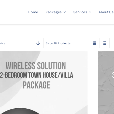
Home
Packages
Services
About Us
rice
Show
16 Products