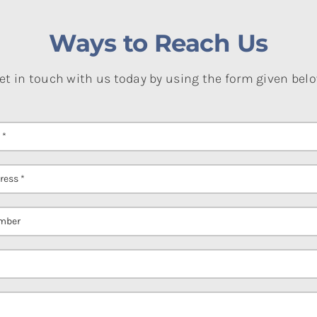
Ways to Reach Us
et in touch with us today by using the form given bel