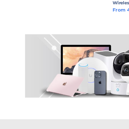
Wireles
From 