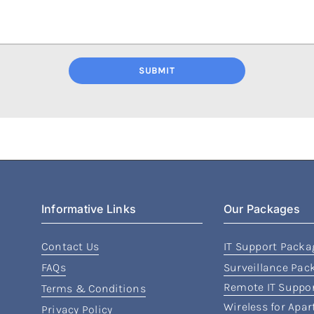
SUBMIT
Informative Links
Our Packages
Contact Us
IT Support Packa
FAQs
Surveillance Pac
Remote IT Suppo
Terms & Conditions
Wireless for Apa
Privacy Policy