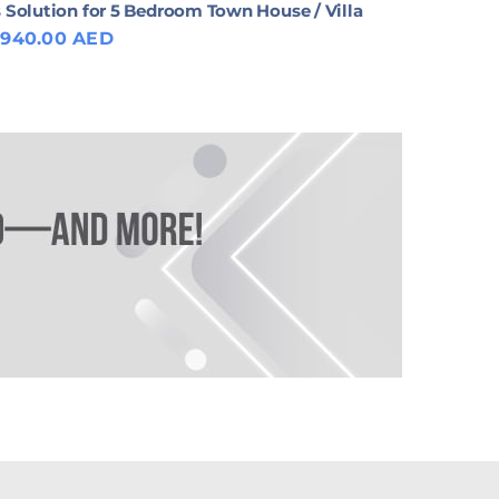
 Solution for 5 Bedroom Town House / Villa
,940.00 AED