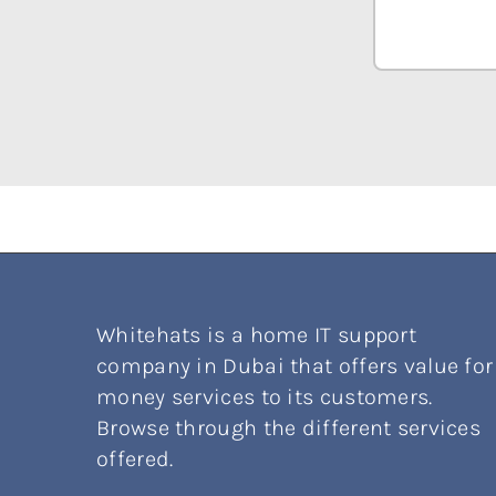
Whitehats is a home IT support
company in Dubai that offers value for
money services to its customers.
Browse through the different services
offered.