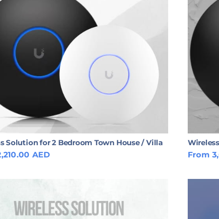
s Solution for 2 Bedroom Town House / Villa
Wireless
,210.00 AED
From 3