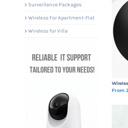
Surveillance Packages
Wireless For Apartment-Flat
Wireless for Villa
Wireles
From 2