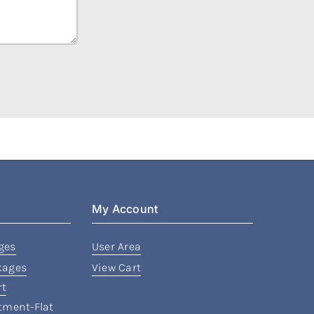
My Account
ges
User Area
kages
View Cart
rt
rtment-Flat