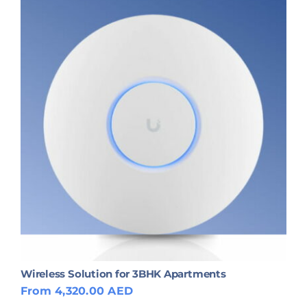
Wireless Solution for 3BHK Apartments
From 4,320.00 AED