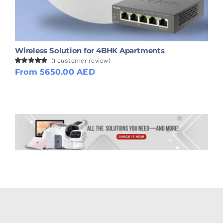
Wireless Solution for 4BHK Apartments
(
1
customer review)
Rated
1
From 5650.00 AED
5.00
out of 5
based on
customer
rating