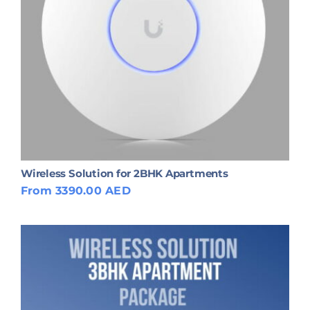
Wireless Solution for 2BHK Apartments
From 3390.00 AED