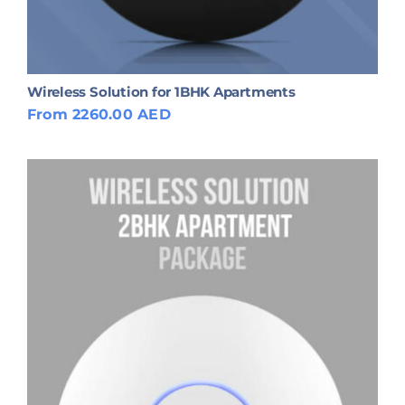
Wireless Solution for 1BHK Apartments
From 2260.00 AED