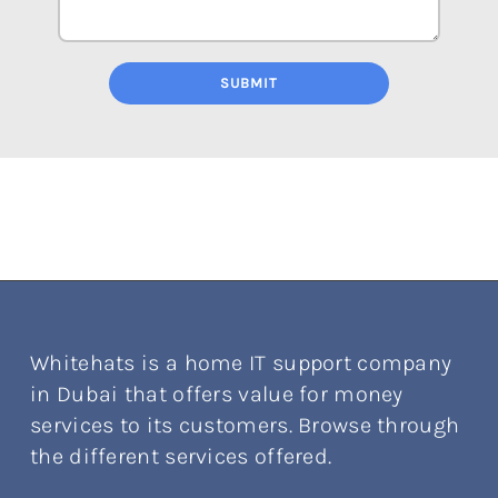
SUBMIT
Whitehats is a home IT support company
in Dubai that offers value for money
services to its customers. Browse through
the different services offered.