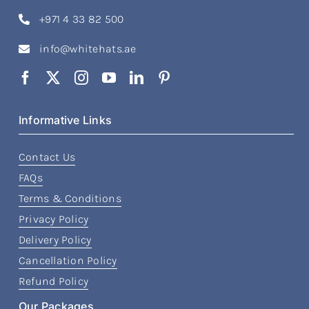
+971 4 33 82 500
info@whitehats.ae
Informative Links
Contact Us
FAQs
Terms & Conditions
Privacy Policy
Delivery Policy
Cancellation Policy
Refund Policy
Our Packages