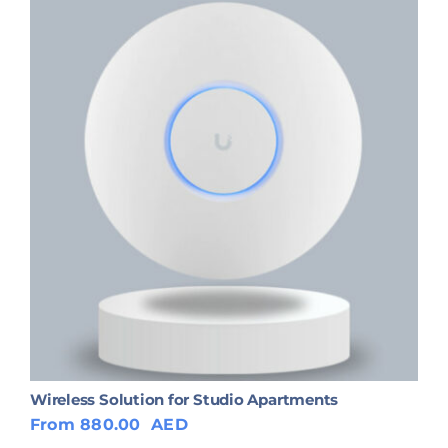
Wireless Solution for Studio Apartments
From
880.00
AED