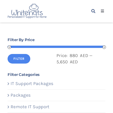
Skip
to
Toggle
content
Navigat
Home
Filter By Price
Packages
Price:
880 AED
—
Services
FILTER
Min
Max
5,650 AED
price
price
About Us
Filter Categories
IT Support Packages
Blogs
Packages
Remote IT Support
Contact Us