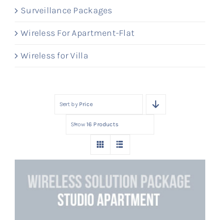
Surveillance Packages
Wireless For Apartment-Flat
Wireless for Villa
Sort by
Price
Show
16 Products