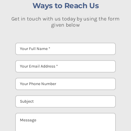
Ways to Reach Us
Get in touch with us today by using the form
given below