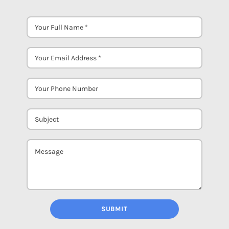
SUBMIT