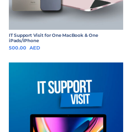
IT Support Visit for One MacBook & One
iPads/iPhone
500.00
AED