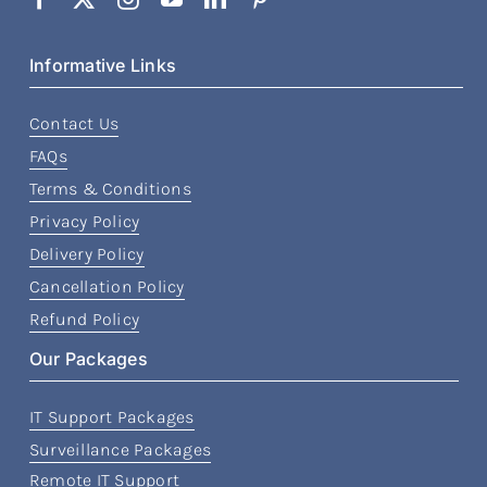
Informative Links
Contact Us
FAQs
Terms & Conditions
Privacy Policy
Delivery Policy
Cancellation Policy
Refund Policy
Our Packages
IT Support Packages
Surveillance Packages
Remote IT Support