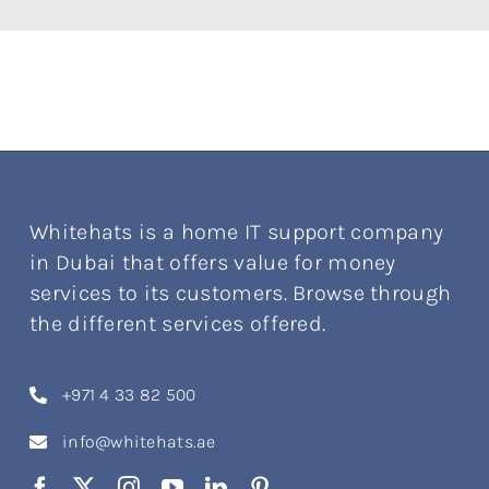
Whitehats is a home IT support company
in Dubai that offers value for money
services to its customers. Browse through
the different services offered.
+971 4 33 82 500
info@whitehats.ae