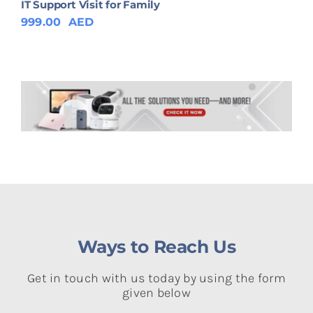
IT Support Visit for Family
999.00
AED
Ways to Reach Us
Get in touch with us today by using the form
given below