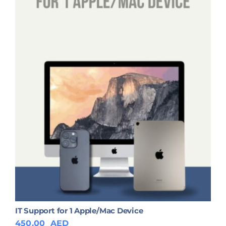
IT Support for 1 Apple/Mac Device
450.00
AED