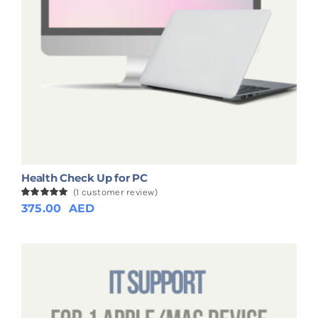
Health Check Up for PC
(
1
customer review)
Rated
1
375.00
5.00
AED
out of 5
based on
customer
rating