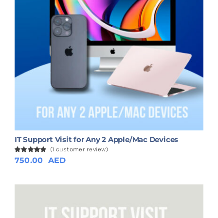
IT Support Visit for Any 2 Apple/Mac Devices
(
1
customer review)
Rated
1
750.00
5.00
AED
out of 5
based on
customer
rating