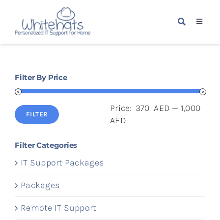
Skip
to
Toggle
content
Navigat
Home
Filter By Price
Packages
Price:
370 AED
—
1,000
Services
FILTER
Min
Max
AED
price
price
About Us
Filter Categories
IT Support Packages
Blogs
Packages
Remote IT Support
Contact Us