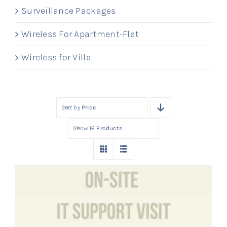
Surveillance Packages
Wireless For Apartment-Flat
Wireless for Villa
Sort by
Price
Show
16 Products