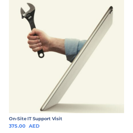
On-Site IT Support Visit
375.00
AED