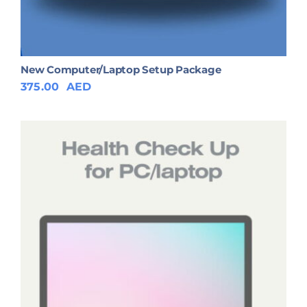
New Computer/Laptop Setup Package
375.00
AED