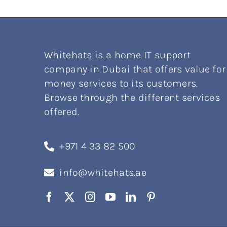
Whitehats is a home IT support
company in Dubai that offers value for
money services to its customers.
Browse through the different services
offered.
+971 4 33 82 500
info@whitehats.ae