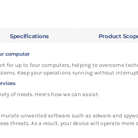
Specifications
Product Scop
ur computer
rt for up to four computers, helping to overcome techn
oblems. Keep your operations running without interrupt
rvices
iety of needs. Here’s how we can assist:
umulate unwanted software such as adware and spywar
e threats. As a result, your device will operate more s