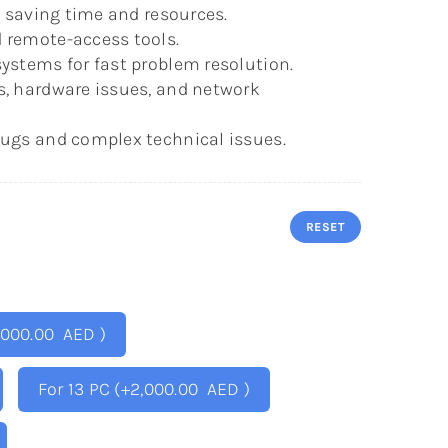
s, saving time and resources.
 remote-access tools.
ystems for fast problem resolution.
s, hardware issues, and network
bugs and complex technical issues.
RESET
,000.00
AED
)
For 13 PC
(+
2,000.00
AED
)