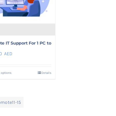
e IT Support For 1 PC to
00
AED
 options
Details
mote11-15