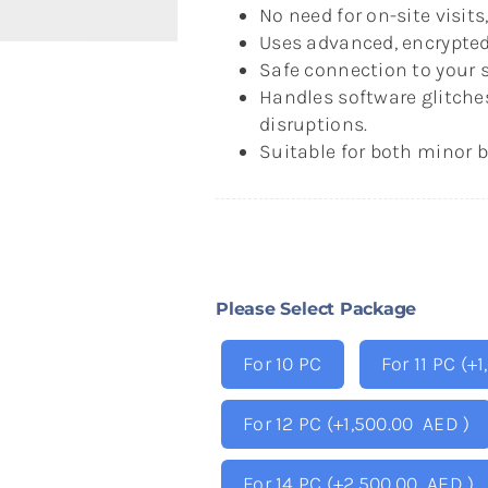
No need for on-site visit
Uses advanced, encrypted
Safe connection to your s
Handles software glitche
disruptions.
Suitable for both minor 
Please Select Package
For 10 PC
For 11 PC
(+
1
For 12 PC
(+
1,500.00
AED
)
For 14 PC
(+
2,500.00
AED
)