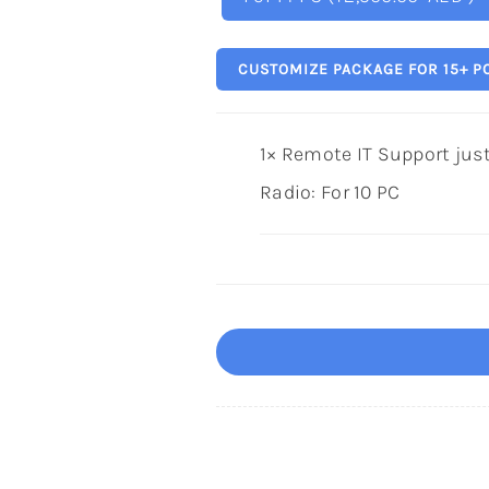
CUSTOMIZE PACKAGE FOR 15+ P
1×
Remote IT Support just 
Radio:
For 10 PC