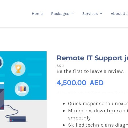
Home
Packages
Services
About Us
Remote IT Support ju
SKU
Be the first to leave a review.
4,500.00
AED
Quick response to unexpe
Minimizes downtime and 
smoothly.
Skilled technicians diagn