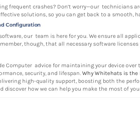
cing frequent crashes? Don’t worry—our technicians ar
fective solutions, so you can get back to a smooth, ha
nd Configuration
 software, our team is here for you. We ensure all appli
emember, though, that all necessary software licenses
de Computer advice for maintaining your device over 
formance, security, and lifespan.
Why Whitehats is the 
ivering high-quality support, boosting both the perfo
and discover how we can help you make the most of yo