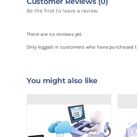
Customer Reviews (0)
Be the first to leave a review.
There are no reviews yet.
Only logged in customers who have purchased th
You might also like