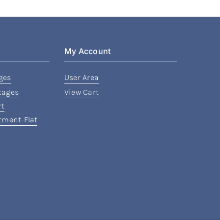
My Account
ges
User Area
kages
View Cart
rt
rtment-Flat