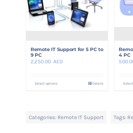
Remote IT Support for 5 PC to
Remot
9 PC
4 PC
2,250.00
AED
500.
Select options
Details
Select
Categories:
Remote IT Support
Tags:
Re