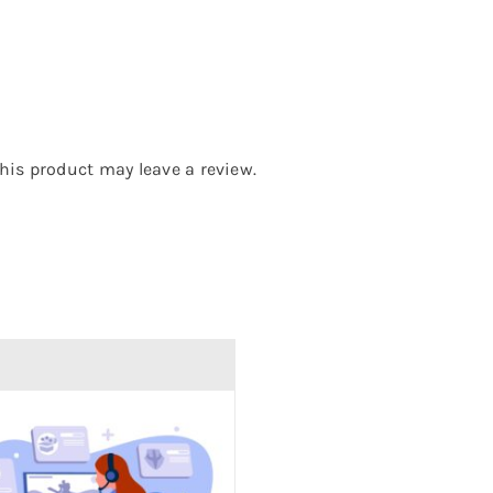
is product may leave a review.