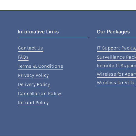
Informative Links
Our Packages
Contact Us
IT Support Packa
FAQs
Surveillance Pac
Remote IT Suppo
Terms & Conditions
Wireless for Apa
Privacy Policy
Wireless for Villa
Delivery Policy
Cancellation Policy
Refund Policy