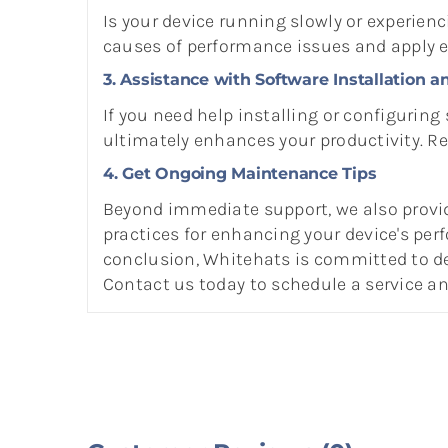
Is your device running slowly or experien
causes of performance issues and apply ef
3. Assistance with Software Installation a
If you need help installing or configuring
ultimately enhances your productivity. R
4. Get Ongoing Maintenance Tips
Beyond immediate support, we also provi
practices for enhancing your device's per
conclusion, Whitehats is committed to del
Contact us today to schedule a service 