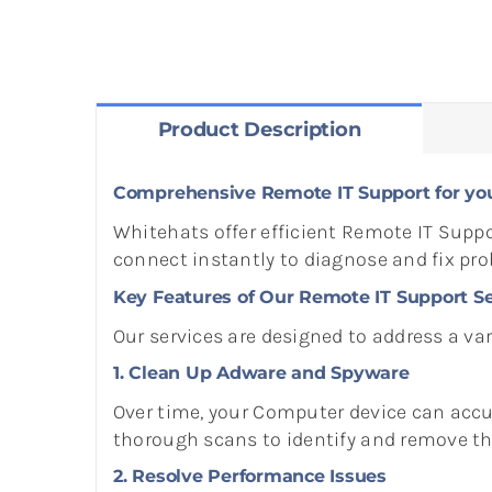
Product Description
Comprehensive Remote IT Support for yo
Whitehats offer efficient Remote IT Suppo
connect instantly to diagnose and fix pr
Key Features of Our Remote IT Support Se
Our services are designed to address a var
1. Clean Up Adware and Spyware
Over time, your Computer device can acc
thorough scans to identify and remove thes
2. Resolve Performance Issues