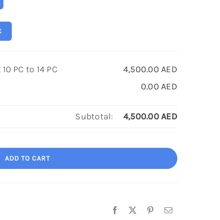
C
10 PC to 14 PC
4,500.00
AED
0.00
AED
Subtotal:
4,500.00
AED
ADD TO CART