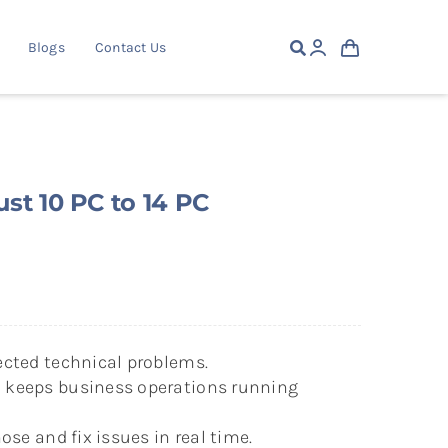
Blogs
Contact Us
st 10 PC to 14 PC
cted technical problems.
keeps business operations running
ose and fix issues in real time.