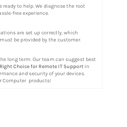
e ready to help. We diagnose the root
ssle-free experience.
cations are set up correctly, which
 must be provided by the customer.
the long term. Our team can suggest best
Right Choice for Remote IT Support
In
rmance and security of your devices.
ur Computer products!