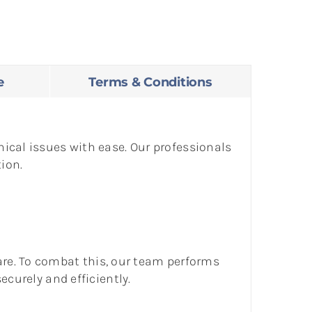
e
Terms & Conditions
ical issues with ease. Our professionals
ion.
e. To combat this, our team performs
ecurely and efficiently.