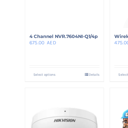
4 Channel NVR.7604NI-Q1/4p
Wirel
675.00
AED
475.0
Select options
Details
Select