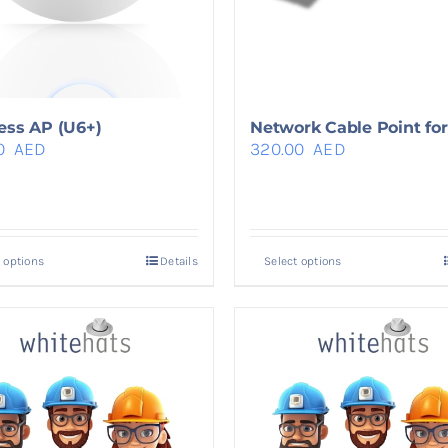
ess AP (U6+)
Network Cable Point for 
0
AED
320.00
AED
 options
Details
Select options