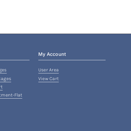
My Account
ges
User Area
kages
View Cart
rt
rtment-Flat