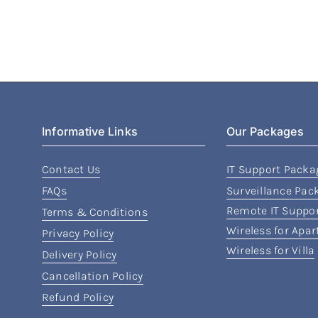
Informative Links
Our Packages
Contact Us
IT Support Packa
FAQs
Surveillance Pac
Remote IT Suppo
Terms & Conditions
Wireless for Apa
Privacy Policy
Wireless for Villa
Delivery Policy
Cancellation Policy
Refund Policy