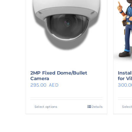
2MP Fixed Dome/Bullet
Insta
Camera
for Vi
295.00
AED
300.
Select options
Details
Select