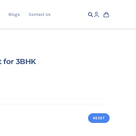
Blogs
Contact Us
t for 3BHK
RESET