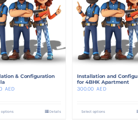
llation & Configuration
Installation and Configu
lla
for 4BHK Apartment
00
AED
300.00
AED
 options
Details
Select options