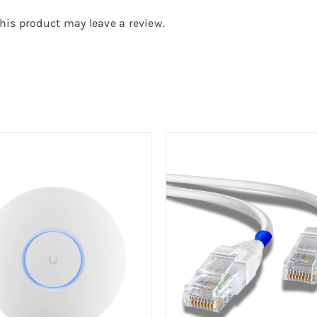
is product may leave a review.