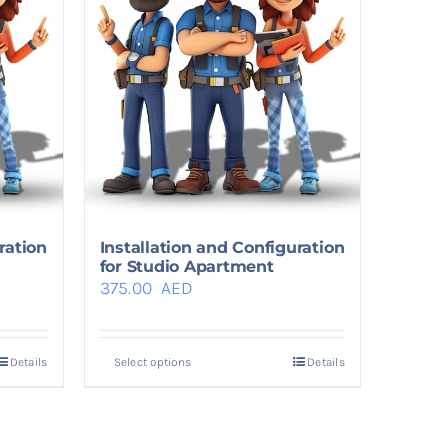
ration
Installation and Configuration
for Studio Apartment
375.00
AED
Details
Select options
Details