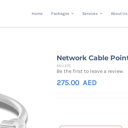
Home
Packages
Services
About Us
Network Cable Poin
SKU
275
Be the first to leave a review.
275.00
AED