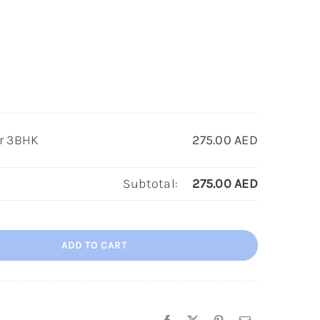
or 3BHK
275.00
AED
Subtotal:
275.00
AED
ADD TO CART