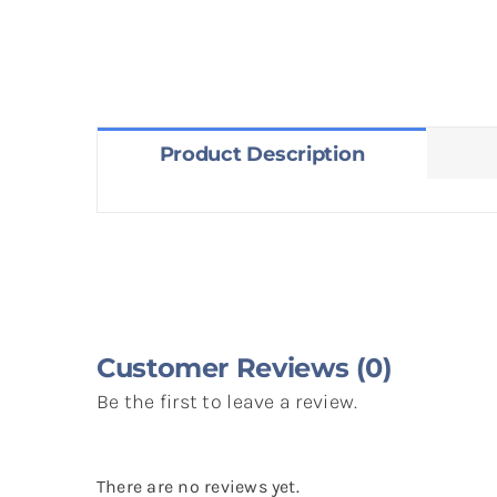
Product Description
Customer Reviews (0)
Be the first to leave a review.
There are no reviews yet.