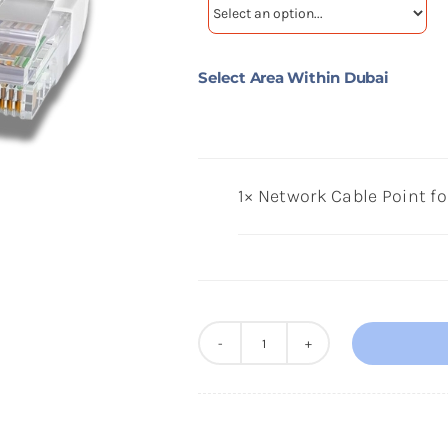
Select Area Within Dubai
1×
Network Cable Point f
Network
Cable
Point
for