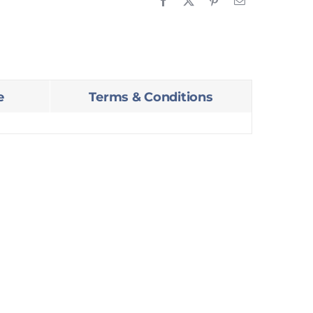
e
Terms & Conditions