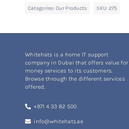
Categories:
Our Products
SKU:
275
Whitehats is a home IT support
company in Dubai that offers value for
money services to its customers.
Browse through the different services
offered.
+971 4 33 82 500
info@whitehats.ae