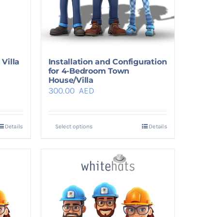
Villa
Installation and Configuration
for 4-Bedroom Town
House/Villa
300.00
AED
Details
Select options
Details