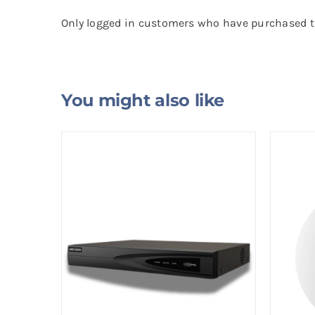
Only logged in customers who have purchased th
You might also like