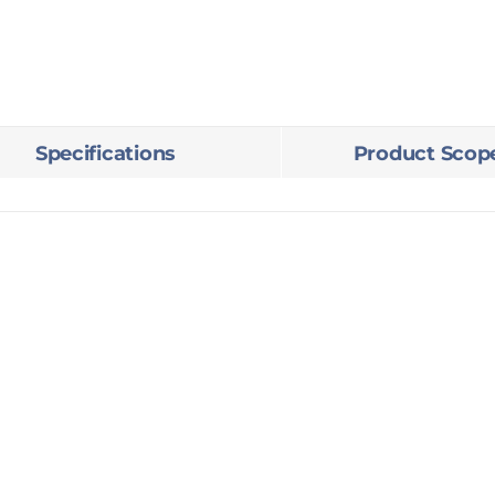
3BHK
quantity
Specifications
Product Scop