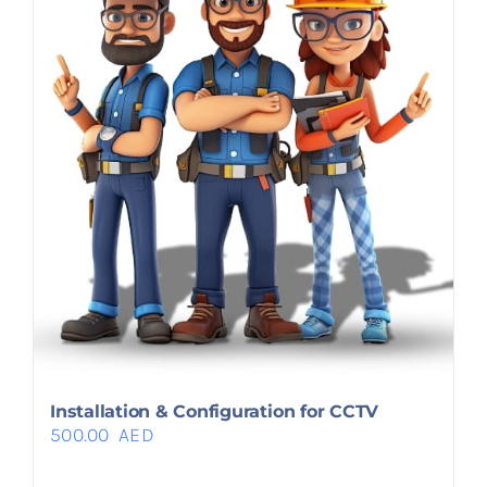
Installation & Configuration for CCTV
500.00
AED