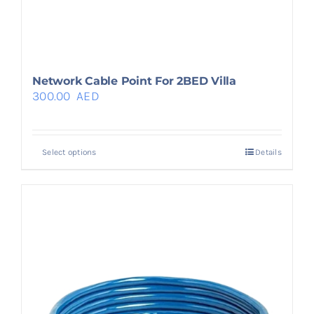
Network Cable Point For 2BED Villa
300.00
AED
Select options
Details