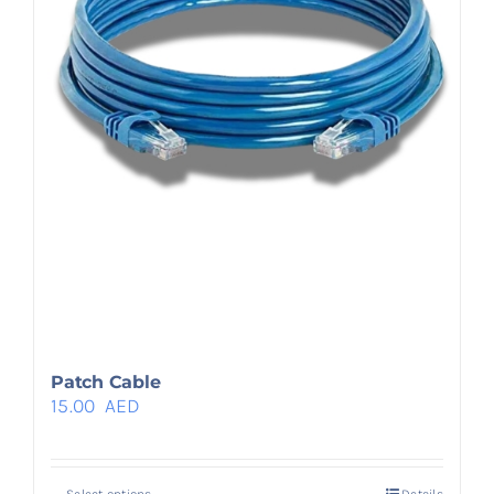
Patch Cable
15.00
AED