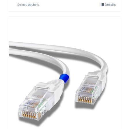
Select options
Details