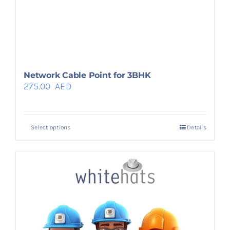
Network Cable Point for 3BHK
275.00
AED
Select options
Details