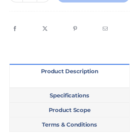
&
Configuration
for
Villa
quantity
Product Description
Specifications
Product Scope
Terms & Conditions