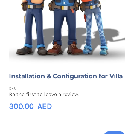
Installation & Configuration for Villa
SKU
Be the first to leave a review.
300.00
AED