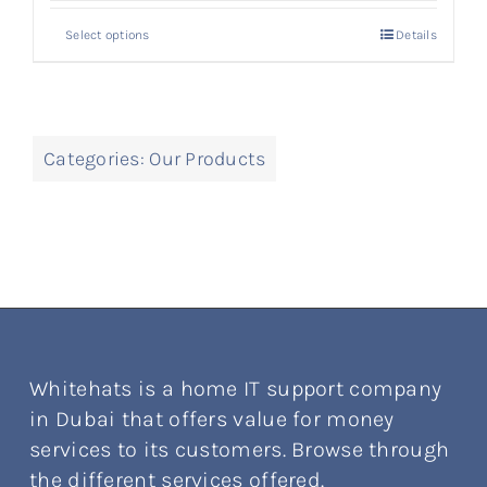
Select options
Details
Categories:
Our Products
Whitehats is a home IT support company
in Dubai that offers value for money
services to its customers. Browse through
the different services offered.