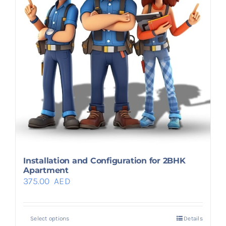
Installation and Configuration for 2BHK
Apartment
375.00
AED
Select options
Details