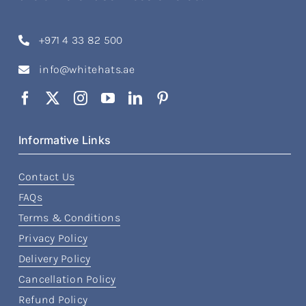
+971 4 33 82 500
info@whitehats.ae
Informative Links
Contact Us
FAQs
Terms & Conditions
Privacy Policy
Delivery Policy
Cancellation Policy
Refund Policy