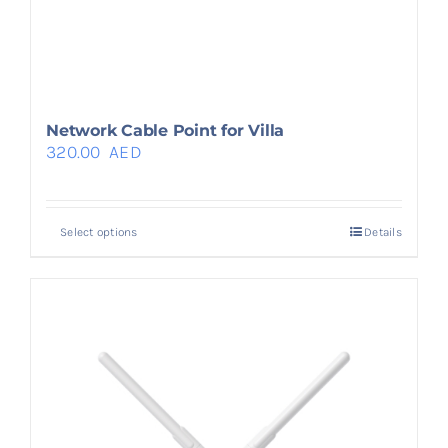
Network Cable Point for Villa
320.00
AED
Select options
Details