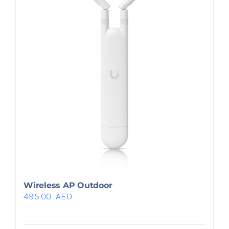
Wireless AP Outdoor
495.00
AED