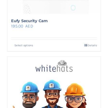
Eufy Security Cam
195.00
AED
Select options
Details