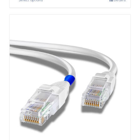
Select options
Details