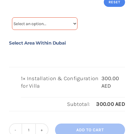
RESET
Select Area Within Dubai
1×
Installation & Configuration
300.00
for Villa
AED
Subtotal:
300.00
AED
ADD TO CART
Installation