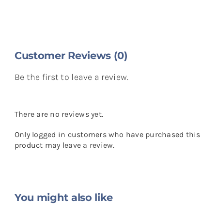
Customer Reviews (0)
Be the first to leave a review.
There are no reviews yet.
Only logged in customers who have purchased this
product may leave a review.
You might also like