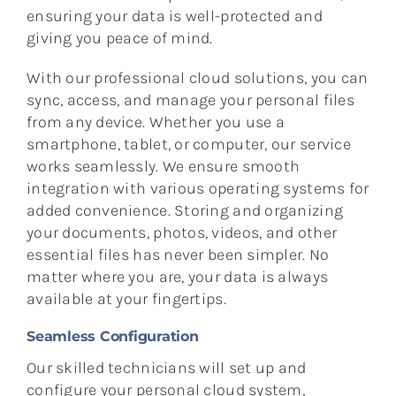
ensuring your data is well-protected and
giving you peace of mind.
With our professional cloud solutions, you can
sync, access, and manage your personal files
from any device. Whether you use a
smartphone, tablet, or computer, our service
works seamlessly. We ensure smooth
integration with various operating systems for
added convenience. Storing and organizing
your documents, photos, videos, and other
essential files has never been simpler. No
matter where you are, your data is always
available at your fingertips.
Seamless Configuration
Our skilled technicians will set up and
configure your personal cloud system,