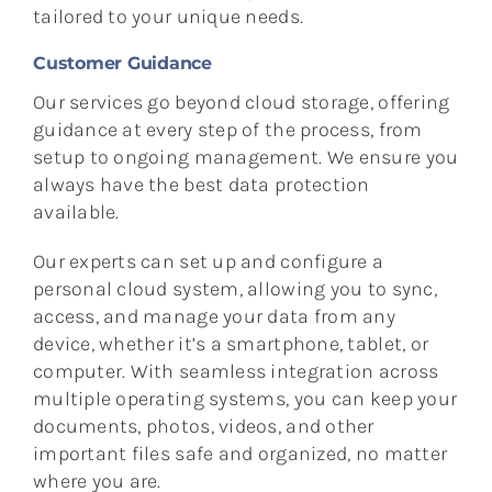
tailored to your unique needs.
Customer Guidance
Our services go beyond cloud storage, offering
guidance at every step of the process, from
setup to ongoing management. We ensure you
always have the best data protection
available.
Our experts can set up and configure a
personal cloud system, allowing you to sync,
access, and manage your data from any
device, whether it’s a smartphone, tablet, or
computer. With seamless integration across
multiple operating systems, you can keep your
documents, photos, videos, and other
important files safe and organized, no matter
where you are.