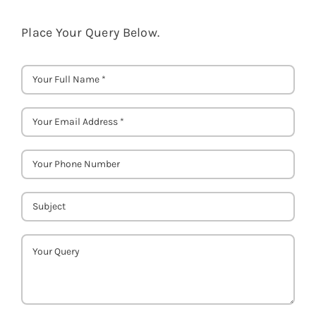
Place Your Query Below.