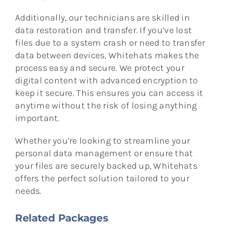
Additionally, our technicians are skilled in
data restoration and transfer. If you’ve lost
files due to a system crash or need to transfer
data between devices, Whitehats makes the
process easy and secure. We protect your
digital content with advanced encryption to
keep it secure. This ensures you can access it
anytime without the risk of losing anything
important.
Whether you’re looking to streamline your
personal data management or ensure that
your files are securely backed up, Whitehats
offers the perfect solution tailored to your
needs.
Related Packages