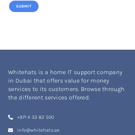
SUBMIT
Whitehats is a home IT support company
in Dubai that offers value for money
services to its customers. Browse through
the different services offered.
+971 4 33 82 500
info@whitehats.ae