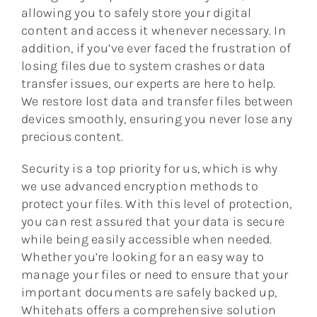
allowing you to safely store your digital
content and access it whenever necessary. In
addition, if you’ve ever faced the frustration of
losing files due to system crashes or data
transfer issues, our experts are here to help.
We restore lost data and transfer files between
devices smoothly, ensuring you never lose any
precious content.
Security is a top priority for us, which is why
we use advanced encryption methods to
protect your files. With this level of protection,
you can rest assured that your data is secure
while being easily accessible when needed.
Whether you’re looking for an easy way to
manage your files or need to ensure that your
important documents are safely backed up,
Whitehats offers a comprehensive solution