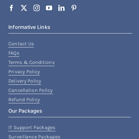
Informative Links
Contact Us
FAQs
Terms & Conditions
Privacy Policy
Delivery Policy
Cancellation Policy
Refund Policy
Our Packages
IT Support Packages
Surveillance Packages