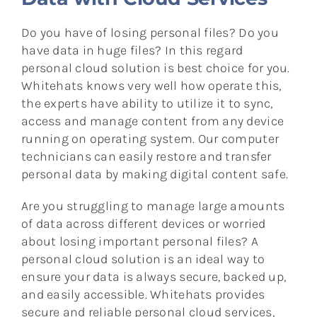
Do you have of losing personal files? Do you
have data in huge files? In this regard
personal cloud solution is best choice for you.
Whitehats knows very well how operate this,
the experts have ability to utilize it to sync,
access and manage content from any device
running on operating system. Our computer
technicians can easily restore and transfer
personal data by making digital content safe.
Are you struggling to manage large amounts
of data across different devices or worried
about losing important personal files? A
personal cloud solution is an ideal way to
ensure your data is always secure, backed up,
and easily accessible. Whitehats provides
secure and reliable personal cloud services,