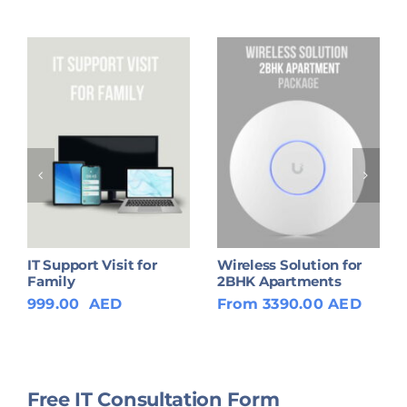
IT Support Visit for
Wireless Solution for
Family
2BHK Apartments
999.00
AED
From 3390.00 AED
Free IT Consultation Form