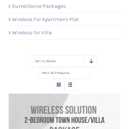
Surveillance Packages
Wireless For Apartment-Flat
Wireless for Villa
Sort by
Name
Show
16 Products