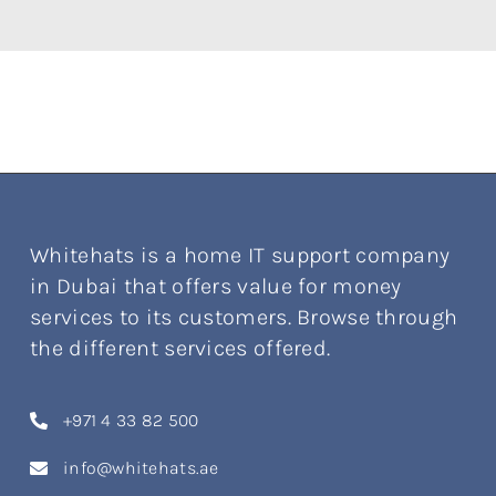
Whitehats is a home IT support company
in Dubai that offers value for money
services to its customers. Browse through
the different services offered.
+971 4 33 82 500
info@whitehats.ae