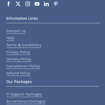
Informative Links
Contact Us
FAQs
Terms & Conditions
Privacy Policy
Delivery Policy
Cancellation Policy
Refund Policy
Our Packages
IT Support Packages
Surveillance Packages