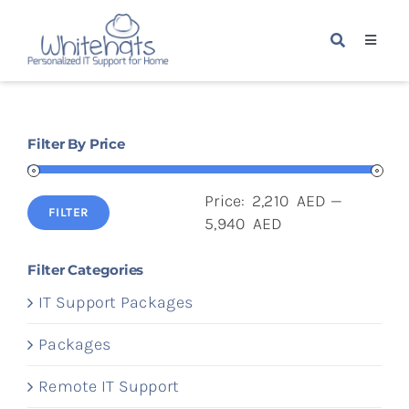
Skip
to
Toggle
content
Navigat
Home
Filter By Price
Packages
Price:
2,210 AED
—
Services
FILTER
Min
Max
5,940 AED
price
price
About Us
Filter Categories
IT Support Packages
Blogs
Packages
Remote IT Support
Contact Us