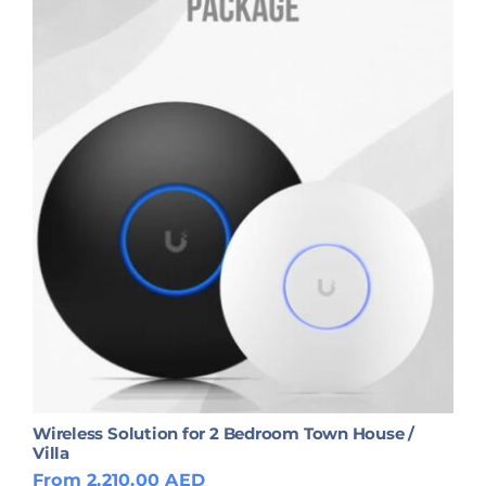
Wireless Solution for 2 Bedroom Town House /
Villa
From 2,210.00 AED