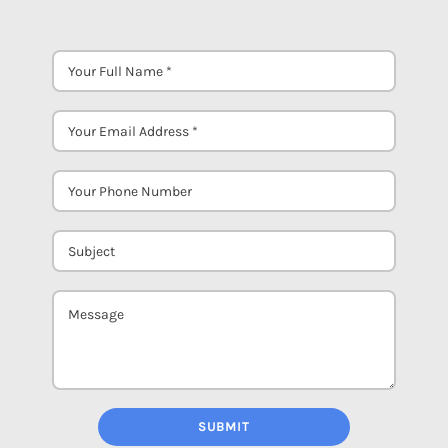
SUBMIT