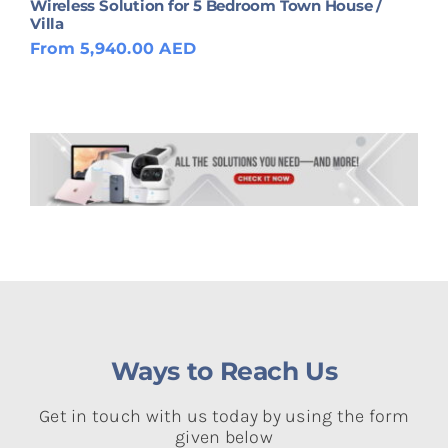
Wireless Solution for 5 Bedroom Town House /
Villa
From 5,940.00 AED
Ways to Reach Us
Get in touch with us today by using the form
given below