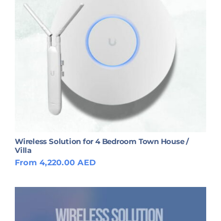
Wireless Solution for 4 Bedroom Town House /
Villa
From 4,220.00 AED