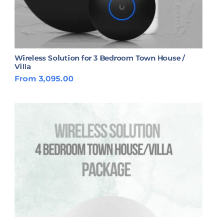
Wireless Solution for 3 Bedroom Town House /
Villa
From 3,095.00